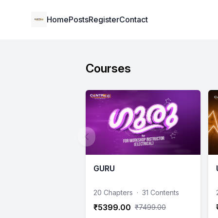
Institute Logo
Home
Posts
Register
Contact
Courses
GURU
20 Chapters
·
31 Contents
₹5399.00
₹7499.00