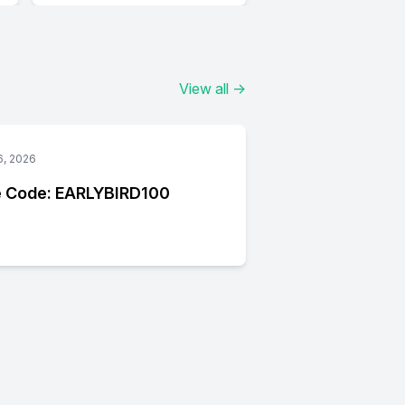
View all
→
6, 2026
 Code: EARLYBIRD100