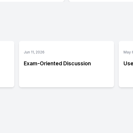
Jun 11, 2026
May 
Exam-Oriented Discussion
Use