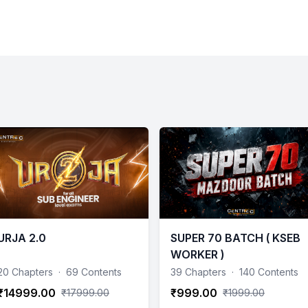
URJA 2.0
SUPER 70 BATCH ( KSEB
WORKER )
20 Chapters
·
69 Contents
39 Chapters
·
140 Contents
₹14999.00
₹999.00
₹17999.00
₹1999.00