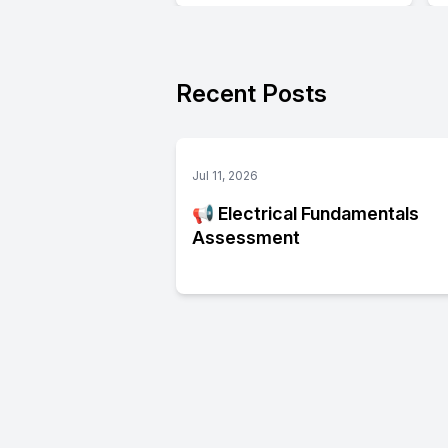
Recent Posts
Jul 11, 2026
📢 Electrical Fundamentals
Assessment