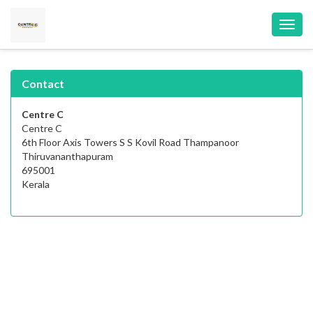
Toggl
navig
Contact
Centre C
Centre C
6th Floor Axis Towers S S Kovil Road Thampanoor
Thiruvananthapuram
695001
Kerala