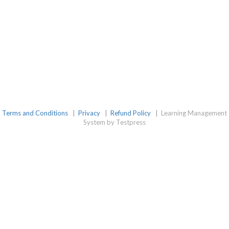
Terms and Conditions
|
Privacy
|
Refund Policy
|
Learning Management
System by Testpress