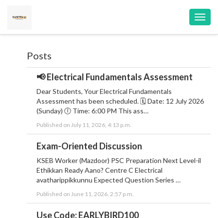
Toggl
navig
Posts
📢 Electrical Fundamentals Assessment
Dear Students, Your Electrical Fundamentals
Assessment has been scheduled. 🗓 Date: 12 July 2026
(Sunday) 🕕 Time: 6:00 PM This ass…
Published on July 11, 2026, 4:13 p.m.
Exam-Oriented Discussion
KSEB Worker (Mazdoor) PSC Preparation Next Level-il
Ethikkan Ready Aano? Centre C Electrical
avatharippikkunnu Expected Question Series …
Published on June 11, 2026, 2:57 p.m.
Use Code: EARLYBIRD100