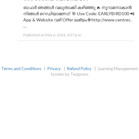
ഓഫർ ഞങ്ങൾ വലുതാക്കി കഴിഞ്ഞു 🔥 നൂറാമനാകാൻ
നിങ്ങൾ റെഡിയാണോ? 🎯 Use Code: EARLYBIRD100 📲
App & Website വഴി Offer ലഭ്യം 🌐 http://www.centrec.
…
Published on May 6, 2026, 4:37 p.m.
Terms and Conditions
|
Privacy
|
Refund Policy
|
Learning Management
System by Testpress